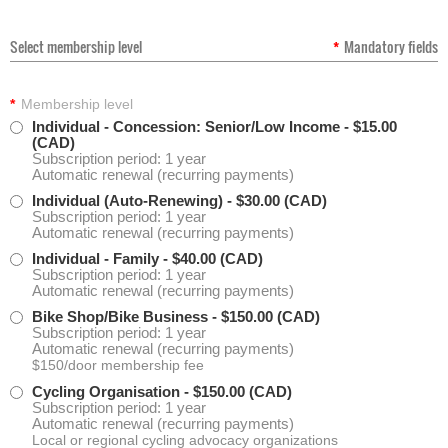
Select membership level
*
Mandatory fields
*
Membership level
Individual - Concession: Senior/Low Income
- $15.00
(CAD)
Subscription period: 1 year
Automatic renewal (recurring payments)
Individual (Auto-Renewing)
- $30.00 (CAD)
Subscription period: 1 year
Automatic renewal (recurring payments)
Individual - Family
- $40.00 (CAD)
Subscription period: 1 year
Automatic renewal (recurring payments)
Bike Shop/Bike Business
- $150.00 (CAD)
Subscription period: 1 year
Automatic renewal (recurring payments)
$150/door membership fee
Cycling Organisation
- $150.00 (CAD)
Subscription period: 1 year
Automatic renewal (recurring payments)
Local or regional cycling advocacy organizations