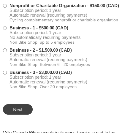
Nonprofit or Charitable Organization
- $150.00 (CAD)
Subscription period: 1 year
Automatic renewal (recurring payments)
Cycling complementary nonprofit or charitable organiation
Business - 1
- $500.00 (CAD)
Subscription period: 1 year
No automatically recurring payments
Non Bike Shop: up to 5 employees
Business - 2
- $1,500.00 (CAD)
Subscription period: 1 year
Automatic renewal (recurring payments)
Non Bike Shop: Between 6 - 20 employees
Business - 3
- $3,000.00 (CAD)
Subscription period: 1 year
Automatic renewal (recurring payments)
Non Bike Shop: Over 20 employees
Vélo Canada Bikes excels in its work, thanks in part to the