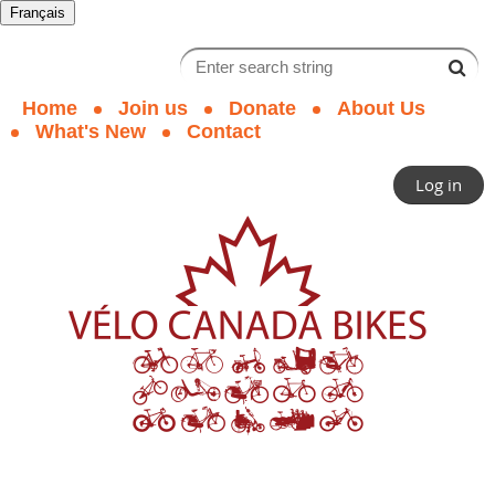
Français
Home
Join us
Donate
About Us
What's New
Contact
Log in